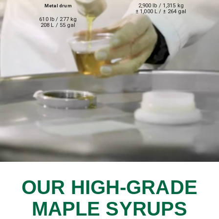
2,900 lb / 1,315 kg
Metal drum
± 1,000 L / ± 264 gal
610 lb / 277 kg
208 L / 55 gal
OUR HIGH-GRADE
MAPLE SYRUPS