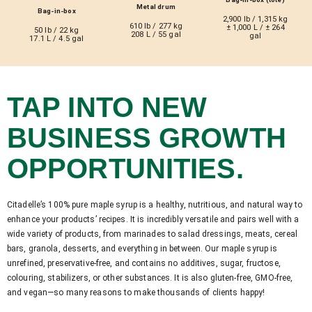
Metal drum
Bag-in-box
2,900 lb / 1,315 kg
610 lb / 277 kg
± 1,000 L / ± 264
50 lb / 22 kg
208 L / 55 gal
gal
17.1 L / 4.5 gal
TAP INTO NEW
BUSINESS GROWTH
OPPORTUNITIES.
Citadelle’s 100% pure maple syrup is a healthy, nutritious, and natural way to
enhance your products’ recipes. It is incredibly versatile and pairs well with a
wide variety of products, from marinades to salad dressings, meats, cereal
bars, granola, desserts, and everything in between. Our maple syrup is
unrefined, preservative-free, and contains no additives, sugar, fructose,
colouring, stabilizers, or other substances. It is also gluten-free, GMO-free,
and vegan—so many reasons to make thousands of clients happy!