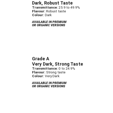
Dark, Robust Taste
Transmittance:
25.9 to 49.9%
Flavour:
Robust taste
Colour:
Dark
AVAILABLE IN PREMIUM
OR ORGANIC VERSIONS
Grade A
Very Dark, Strong Taste
Transmittance:
0 to 24.9%
Flavour:
Strong taste
Colour:
Very Dark
AVAILABLE IN PREMIUM
OR ORGANIC VERSIONS