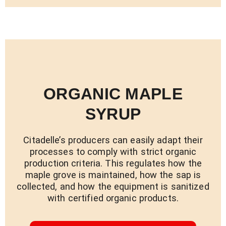
ORGANIC MAPLE
SYRUP
Citadelle’s producers can easily adapt their
processes to comply with strict organic
production criteria. This regulates how the
maple grove is maintained, how the sap is
collected, and how the equipment is sanitized
with certified organic products.