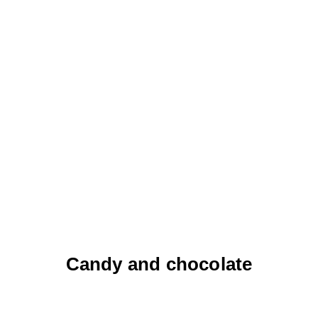
Candy and chocolate