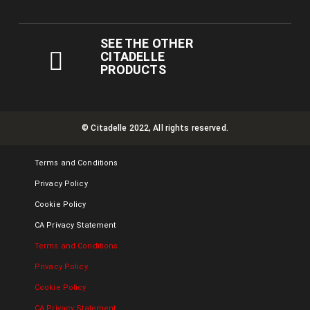
SEE THE OTHER
CITADELLE
PRODUCTS
© Citadelle 2022, All rights reserved.
Terms and Conditions
Privacy Policy
Cookie Policy
CA Privacy Statement
Terms and Conditions
Privacy Policy
Cookie Policy
CA Privacy Statement