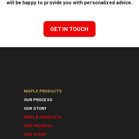
will be happy to provide you with personalized advice.
GET IN TOUCH
MAPLE PRODUCTS
OUR PROCESS
OUR STORY
MAPLE PRODUCTS
OUR PROCESS
OUR STORY