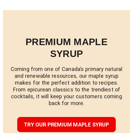
PREMIUM MAPLE
SYRUP
Coming from one of Canada’s primary natural
and renewable resources, our maple syrup
makes for the perfect addition to recipes.
From epicurean classics to the trendiest of
cocktails, it will keep your customers coming
back for more.
TRY OUR PREMIUM MAPLE SYRUP