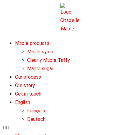
Maple products
Maple syrup
Clearly Maple Taffy
Maple sugar
Our process
Our story
Get in touch
English
Français
Deutsch