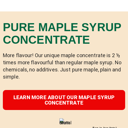
PURE MAPLE SYRUP
CONCENTRATE
More flavour! Our unique maple concentrate is 2 ½
times more flavourful than regular maple syrup. No
chemicals, no additives. Just pure maple, plain and
simple.
LEARN MORE ABOUT OUR MAPLE SYRUP
CONCENTRATE
Bag-in-box (tote)