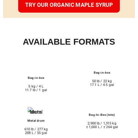
TRY OUR ORGANIC MAPLE SYRUP
AVAILABLE FORMATS
Bag-in-box
Bag-in-box
50 lb / 22 kg
17.1 L / 4.5 gal
5 kg / 4 L
11.7 lb / 1 gal
Bag-In-Box (tote)
Metal drum
2,900 lb / 1,315 kg
± 1,000 L / ± 264 gal
610 lb / 277 kg
208 L / 55 gal