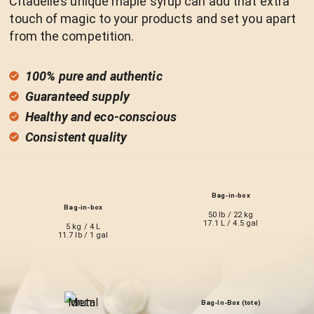
Citadelle’s unique maple syrup can add that extra
touch of magic to your products and set you apart
from the competition.
100% pure and authentic
Guaranteed supply
Healthy and eco-conscious
Consistent quality
Bag-in-box
Bag-in-box
50 lb / 22 kg
17.1 L / 4.5 gal
5 kg / 4 L
11.7 lb / 1 gal
Bag-In-Box (tote)