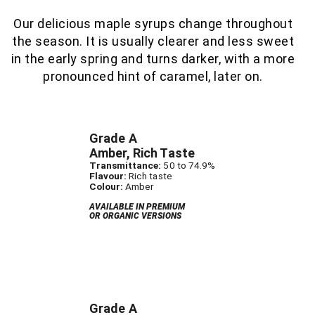
Our delicious maple syrups change throughout
the season. It is usually clearer and less sweet
in the early spring and turns darker, with a more
pronounced hint of caramel, later on.
Grade A
Amber, Rich Taste
Transmittance:
50 to 74.9%
Flavour:
Rich taste
Colour:
Amber
AVAILABLE IN PREMIUM
OR ORGANIC VERSIONS
Grade A