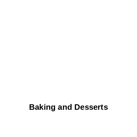
Baking and Desserts