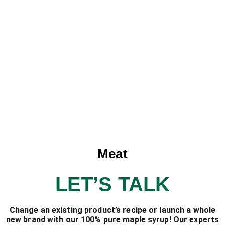
Meat
LET’S TALK
Change an existing product’s recipe or launch a whole
new brand with our 100% pure maple syrup! Our experts