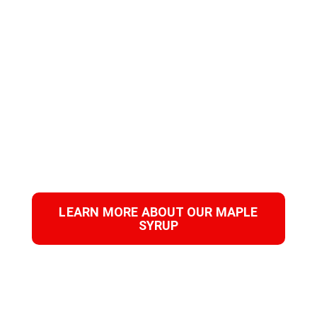
ENHANCE YOUR
PRODUCTS
WITH PURE MAPLE
SYRUP!
Download our product sheet to find out how to
innovate in your category.
LEARN MORE ABOUT OUR MAPLE
SYRUP