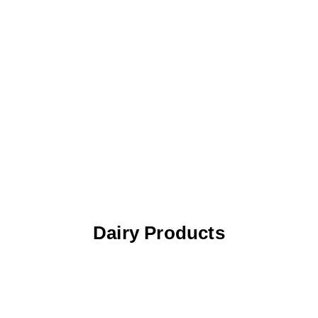
Dairy Products