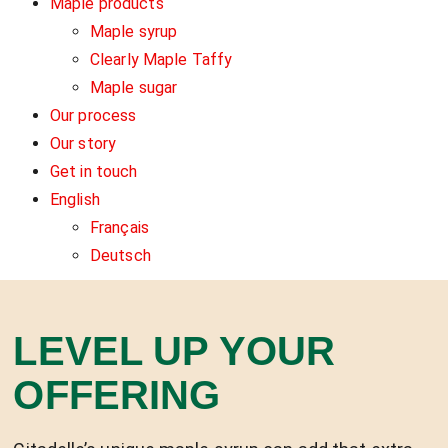
Maple products
Maple syrup
Clearly Maple Taffy
Maple sugar
Our process
Our story
Get in touch
English
Français
Deutsch
LEVEL UP YOUR
OFFERING